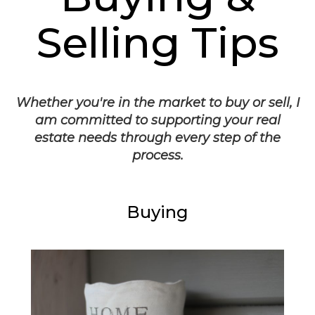
Selling Tips
Whether you're in the market to buy or sell, I
am committed to supporting your real
estate needs through every step of the
process.
Buying