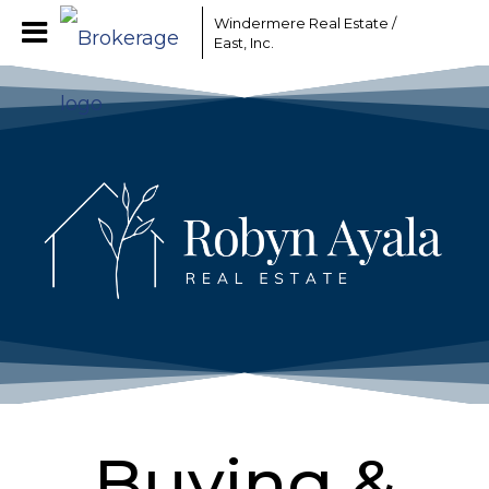
Windermere Real Estate /
East, Inc.
Buying &