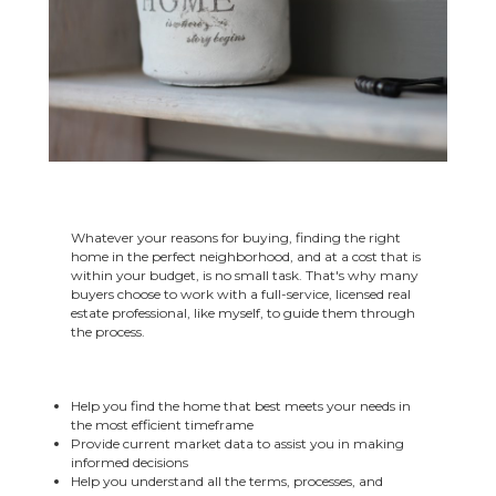
Whatever your reasons for buying, finding the right
home in the perfect neighborhood, and at a cost that is
within your budget, is no small task. That's why many
buyers choose to work with a full-service, licensed real
estate professional, like myself, to guide them through
the process.
Help you find the home that best meets your needs in
the most efficient timeframe
Provide current market data to assist you in making
informed decisions
Help you understand all the terms, processes, and