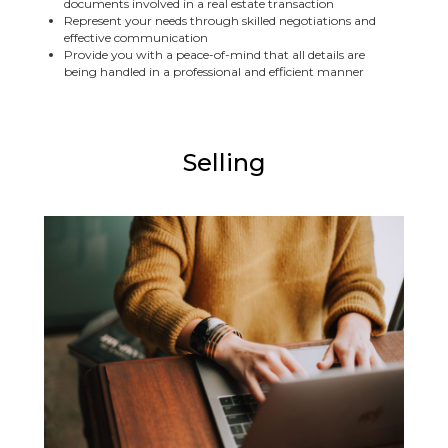
documents involved in a real estate transaction
Represent your needs through skilled negotiations and
effective communication
Provide you with a peace-of-mind that all details are
being handled in a professional and efficient manner
Selling