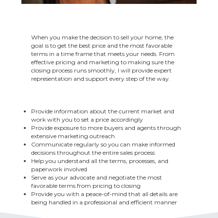
When you make the decision to sell your home, the
goal is to get the best price and the most favorable
terms in a time frame that meets your needs. From
effective pricing and marketing to making sure the
closing process runs smoothly, I will provide expert
representation and support every step of the way.
Provide information about the current market and
work with you to set a price accordingly
Provide exposure to more buyers and agents through
extensive marketing outreach
Communicate regularly so you can make informed
decisions throughout the entire sales process
Help you understand all the terms, processes, and
paperwork involved
Serve as your advocate and negotiate the most
favorable terms from pricing to closing
Provide you with a peace-of-mind that all details are
being handled in a professional and efficient manner