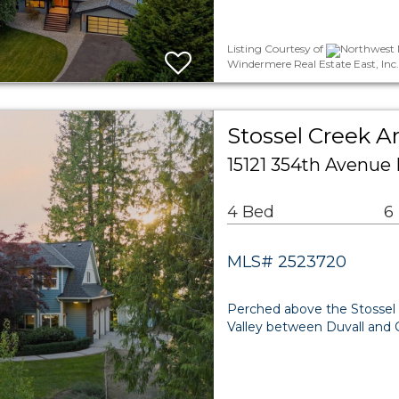
Listing Courtesy of
Northwest M
Windermere Real Estate East, Inc.
Stossel Creek A
15121 354th Avenue
4 Bed
6
MLS# 2523720
Perched above the Stossel 
Valley between Duvall and Ca