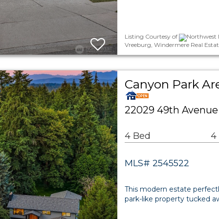
Listing Courtesy of
Northwest 
Vreeburg, Windermere Real Estate
Canyon Park Are
22029 49th Avenue 
4 Bed
4
MLS# 2545522
This modern estate perfectly
park-like property tucked a