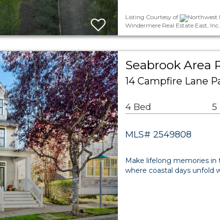
Listing Courtesy of
Northwest M
Windermere Real Estate East, Inc.
Seabrook Area R
14 Campfire Lane P
4 Bed
5
MLS# 2549808
Make lifelong memories in 
where coastal days unfold w