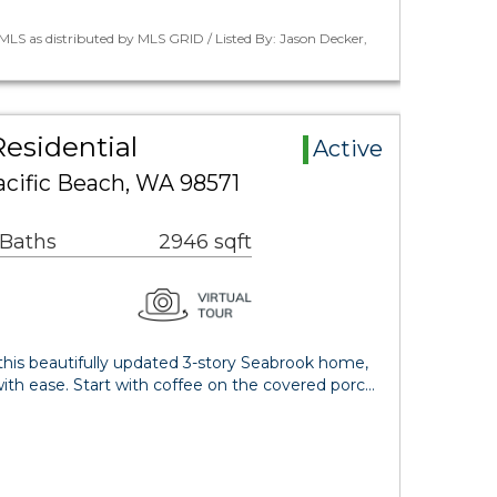
LS as distributed by MLS GRID / Listed By: Jason Decker,
esidential
Active
acific Beach, WA 98571
 Baths
2946 sqft
this beautifully updated 3-story Seabrook home,
ith ease. Start with coffee on the covered porc…