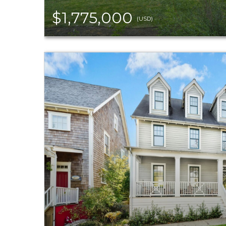
$1,775,000
(USD)