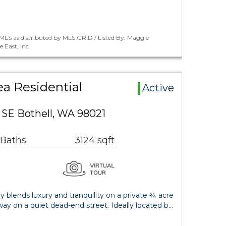
MLS as distributed by MLS GRID / Listed By: Maggie
 East, Inc.
a Residential
Active
SE Bothell, WA 98021
 Baths
3124 sqft
 blends luxury and tranquility on a private ¾ acre
way on a quiet dead-end street. Ideally located b…