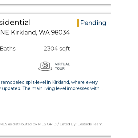
sidential
Pending
 NE Kirkland, WA 98034
 Baths
2304 sqft
 remodeled split-level in Kirkland, where every
y updated. The main living level impresses with …
LS as distributed by MLS GRID / Listed By: Eastside Team,