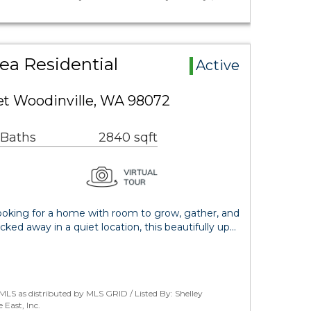
ea Residential
Active
eet Woodinville, WA 98072
 Baths
2840 sqft
ing for a home with room to grow, gather, and
ucked away in a quiet location, this beautifully up…
LS as distributed by MLS GRID / Listed By: Shelley
East, Inc.