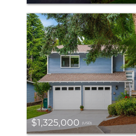
$1,325,000
(USD)