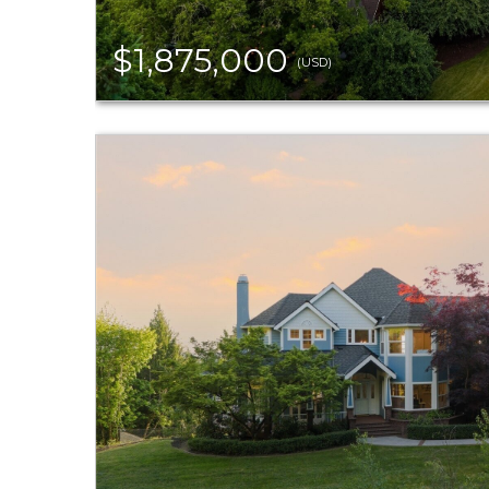
$1,875,000
(USD)