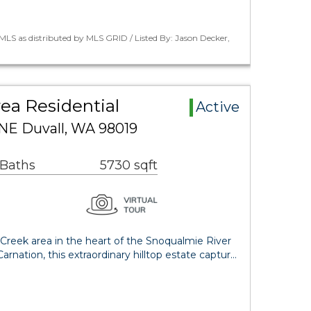
LS as distributed by MLS GRID / Listed By: Jason Decker,
rea Residential
Active
 NE Duvall, WA 98019
 Baths
5730 sqft
Creek area in the heart of the Snoqualmie River
rnation, this extraordinary hilltop estate captur…