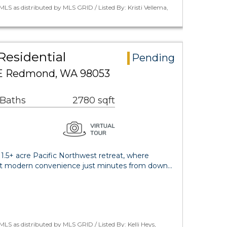
LS as distributed by MLS GRID / Listed By: Kristi Vellema,
Residential
Pending
NE Redmond, WA 98053
 Baths
2780 sqft
1.5+ acre Pacific Northwest retreat, where
et modern convenience just minutes from down…
LS as distributed by MLS GRID / Listed By: Kelli Heys,