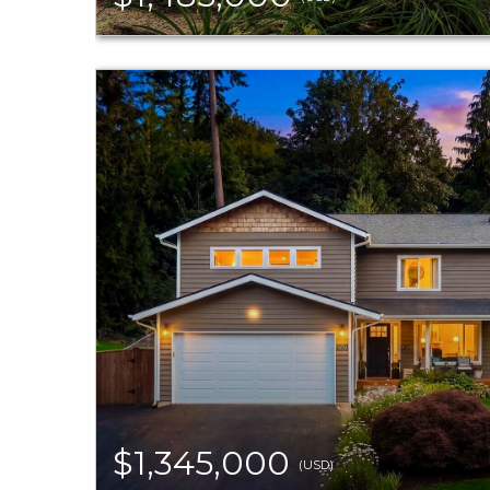
$1,345,000
(USD)