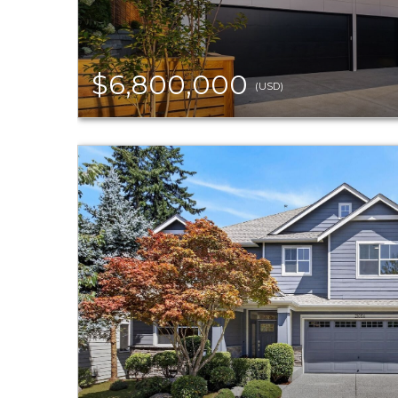
$6,800,000
(USD)