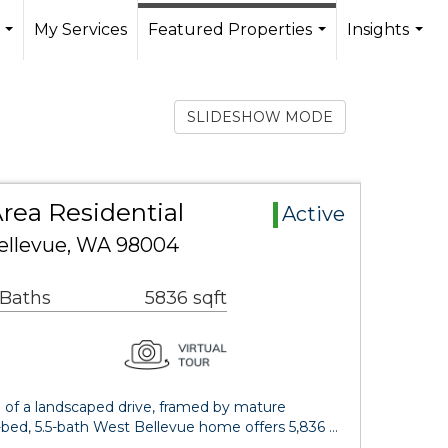
My Services
Featured Properties
Insights
...
...
...
SLIDESHOW MODE
rea Residential
Active
ellevue, WA 98004
 Baths
5836 sqft
d of a landscaped drive, framed by mature
-bed, 5.5-bath West Bellevue home offers 5,836 …