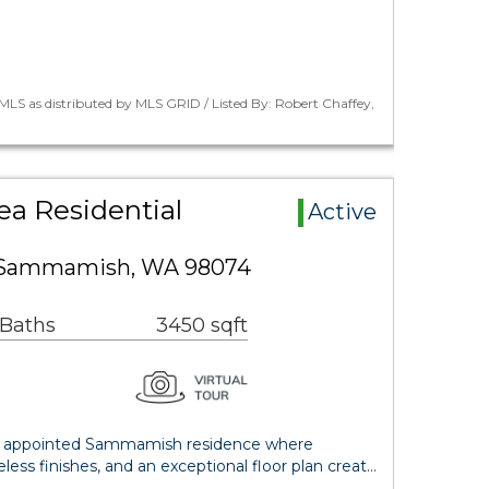
LS as distributed by MLS GRID / Listed By: Robert Chaffey,
a Residential
Active
e Sammamish, WA 98074
 Baths
3450 sqft
ly appointed Sammamish residence where
less finishes, and an exceptional floor plan creat…