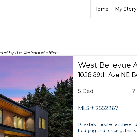
Home
My Story
vided by the Redmond office.
West Bellevue A
1028 89th Ave NE B
5 Bed
7
MLS# 2552267
Privately nestled at the en
hedging and fencing, this 5