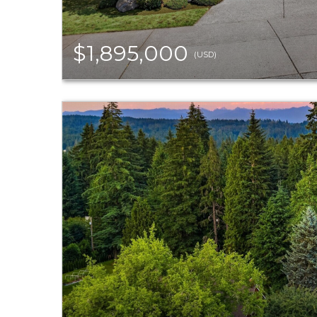
$1,895,000
(USD)