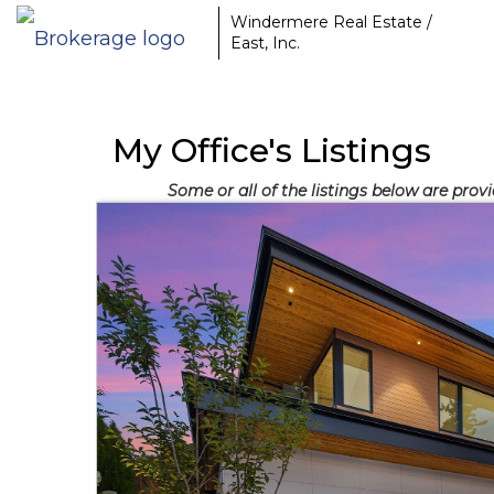
Windermere Real Estate /
East, Inc.
My Office's Listings
Some or all of the listings below are pro