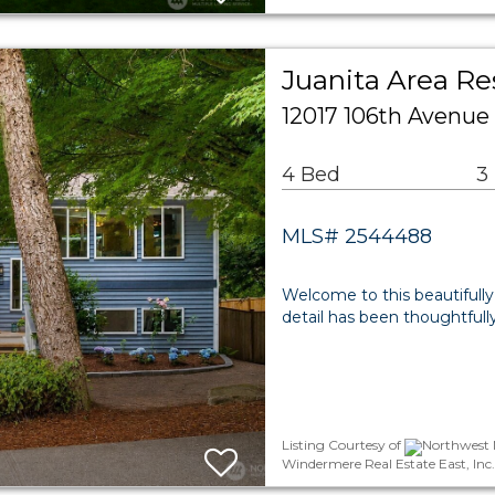
Juanita Area Re
12017 106th Avenue
4 Bed
3
MLS# 2544488
Welcome to this beautifully
detail has been thoughtfull
Listing Courtesy of
Northwest M
Windermere Real Estate East, Inc.