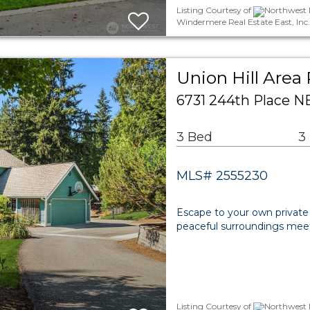
Listing Courtesy of
Northwest M
Windermere Real Estate East, Inc.
Union Hill Area 
6731 244th Place 
3 Bed
3
MLS# 2555230
Escape to your own private 
peaceful surroundings me
Listing Courtesy of
Northwest M