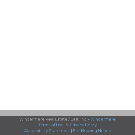
Windermere Real Estate / East, Inc. -
Windermere
Terms of Use
&
Privacy Policy
Accessibility Statement
|
Fair Housing Notice