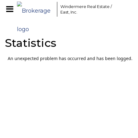
Windermere Real Estate /
East, Inc.
Statistics