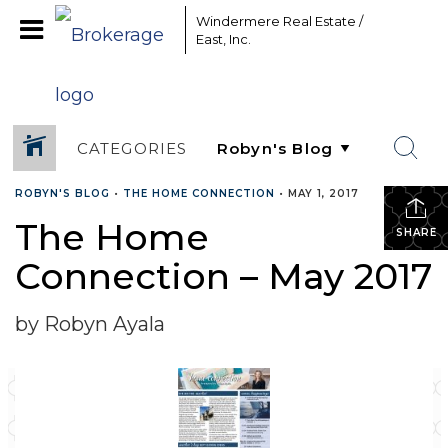
Windermere Real Estate /
East, Inc.
CATEGORIES
ROBYN'S BLOG
•
THE HOME CONNECTION
•
MAY 1, 2017
The Home
SHARE
Connection – May 2017
by Robyn Ayala