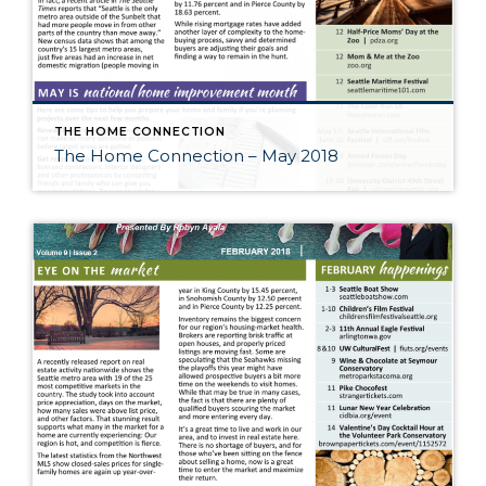
THE HOME CONNECTION
The Home Connection – May 2018