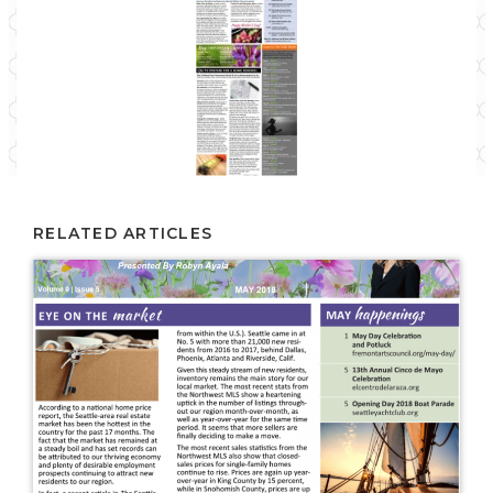
RELATED ARTICLES