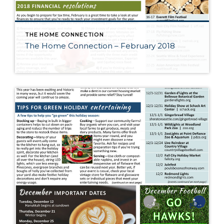
THE HOME CONNECTION
The Home Connection – February 2018