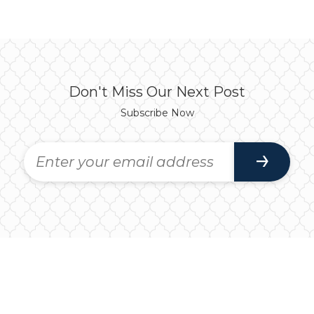
Don't Miss Our Next Post
Subscribe Now