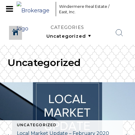
Windermere Real Estate /
East, Inc.
CATEGORIES
Uncategorized
UNCATEGORIZED
Local Market Update – February 2020