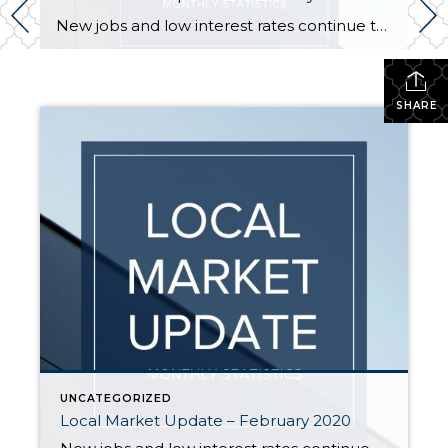
New jobs and low interest rates continue to fuel the housing market boom. While January is traditionally a slower month for activity, the new year saw steady buyer demand. With the number of sales exceeding new listings, all indicators point to a strong spring market. EASTSIDE The tech industry on the Eastside continues to grow […]
SHARE
UNCATEGORIZED
Local Market Update – February 2020