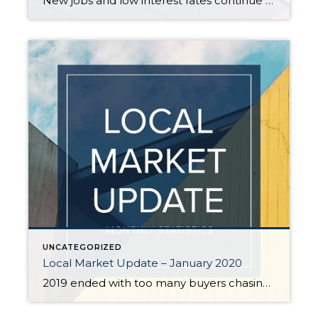
New jobs and low interest rates continue to fuel the housing market boom. While January is traditionally a slower month for activity, the new year saw steady buyer demand. With the number of sales exceeding new listings, all indicators point to a strong spring market. EASTSIDE The tech industry on the Eastside continues to grow […]
UNCATEGORIZED
Local Market Update – January 2020
2019 ended with too many buyers chasing too few homes. December marked the sixth straight month of declining supply. The severe shortage of homes, historically low interest rates, and strong job growth are predicted to keep the local housing market strong in 2020. In a region starved for inventory, sellers can expect significant interest in […]