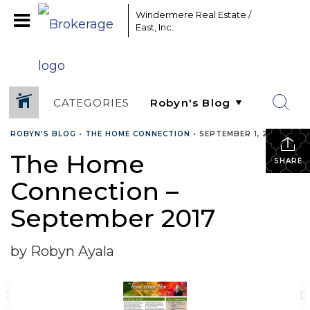
Windermere Real Estate /
East, Inc.
CATEGORIES
ROBYN'S BLOG
•
THE HOME CONNECTION
•
SEPTEMBER 1, 2017
The Home
SHARE
Connection –
September 2017
by Robyn Ayala