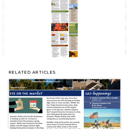
RELATED ARTICLES