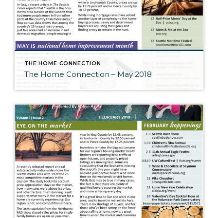
THE HOME CONNECTION
The Home Connection – May 2018