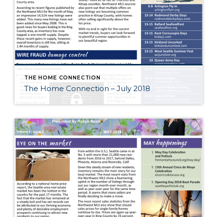
THE HOME CONNECTION
The Home Connection – July 2018