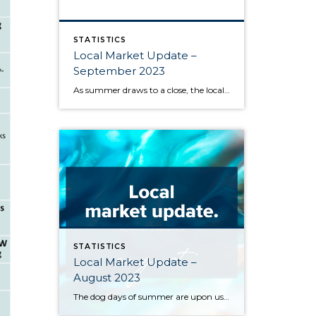
STATISTICS
Local Market Update –
September 2023
As summer draws to a close, the local housing market remains somewhat unsettled. This is due to persistently high interest rates that have caused buyers to pause and sellers to hold onto their pandemic-era mortgage rates, as well as low inventory increasing competition for the available listings. Sold home prices in some areas have begun […]
STATISTICS
Local Market Update –
August 2023
The dog days of summer are upon us, and along with stifling heat comes a sluggish market. High interest rates and a dearth of available inventory are driving prices up and slowing sales across the region. One major contributor to the low supply of homes is the phenomenon of homeowners protecting their sweet pandemic-era mortgage […]