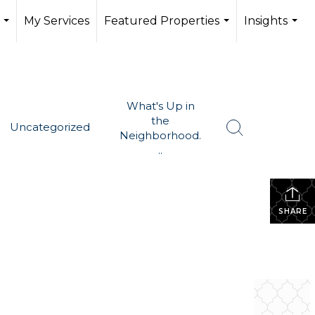
My Services
Featured Properties
Insights
...
...
...
What's Up in
the
Uncategorized
Neighborhood.
..
SHARE