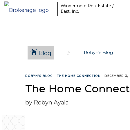
Windermere Real Estate /
East, Inc.
Blog
Robyn's Blog
ROBYN'S BLOG
•
THE HOME CONNECTION
•
DECEMBER 3, 
The Home Connect
by Robyn Ayala