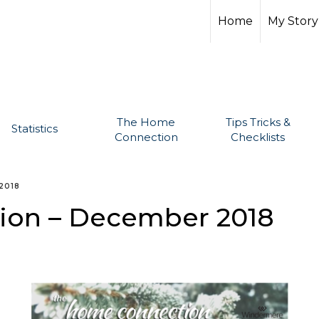
Home
My Story
The Home
Tips Tricks &
Statistics
Connection
Checklists
2018
ion – December 2018