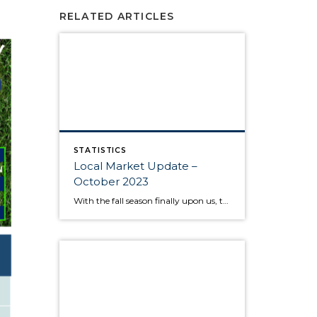
RELATED ARTICLES
STATISTICS
Local Market Update –
October 2023
With the fall season finally upon us, the behavior of the housing market is like the range in outdoor temperatures: somewhere between warm to cool. There’s a lower overall volume of home sales than in recent years, but at the same times buyers are moving quickly and assertively on highly desired properties, despite higher interest […]