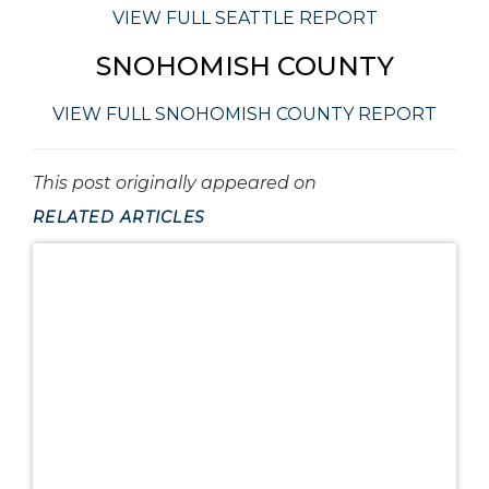
VIEW FULL SEATTLE REPORT
SNOHOMISH COUNTY
VIEW FULL SNOHOMISH COUNTY REPORT
This post originally appeared on
RELATED ARTICLES