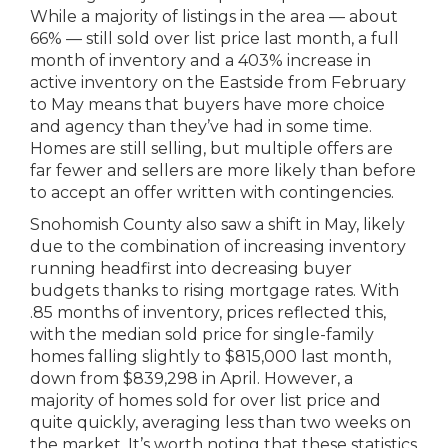
While a majority of listings in the area — about
66% — still sold over list price last month, a full
month of inventory and a 403% increase in
active inventory on the Eastside from February
to May means that buyers have more choice
and agency than they’ve had in some time.
Homes are still selling, but multiple offers are
far fewer and sellers are more likely than before
to accept an offer written with contingencies.
Snohomish County also saw a shift in May, likely
due to the combination of increasing inventory
running headfirst into decreasing buyer
budgets thanks to rising mortgage rates. With
.85 months of inventory, prices reflected this,
with the median sold price for single-family
homes falling slightly to $815,000 last month,
down from $839,298 in April. However, a
majority of homes sold for over list price and
quite quickly, averaging less than two weeks on
the market. It’s worth noting that these statistics