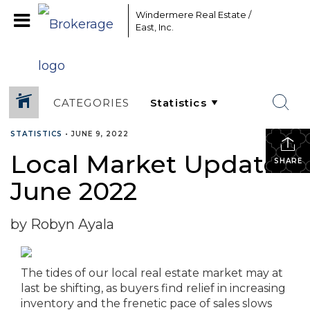
Windermere Real Estate /
East, Inc.
CATEGORIES
STATISTICS
•
JUNE 9, 2022
Local Market Update –
SHARE
June 2022
by Robyn Ayala
The tides of our local real estate market may at
last be shifting, as buyers find relief in increasing
inventory and the frenetic pace of sales slows