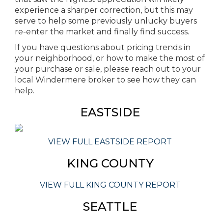
experience a sharper correction, but this may
serve to help some previously unlucky buyers
re-enter the market and finally find success.
If you have questions about pricing trends in
your neighborhood, or how to make the most of
your purchase or sale, please reach out to your
local Windermere broker to see how they can
help.
EASTSIDE
VIEW FULL EASTSIDE REPORT
KING COUNTY
VIEW FULL KING COUNTY REPORT
SEATTLE