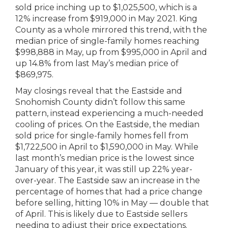
sold price inching up to $1,025,500, which is a
12% increase from $919,000 in May 2021. King
County as a whole mirrored this trend, with the
median price of single-family homes reaching
$998,888 in May, up from $995,000 in April and
up 14.8% from last May’s median price of
$869,975.
May closings reveal that the Eastside and
Snohomish County didn’t follow this same
pattern, instead experiencing a much-needed
cooling of prices. On the Eastside, the median
sold price for single-family homes fell from
$1,722,500 in April to $1,590,000 in May. While
last month’s median price is the lowest since
January of this year, it was still up 22% year-
over-year. The Eastside saw an increase in the
percentage of homes that had a price change
before selling, hitting 10% in May — double that
of April. This is likely due to Eastside sellers
needing to adjust their price expectations.