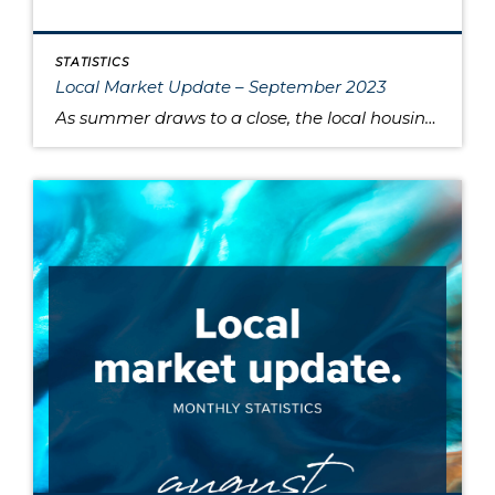
STATISTICS
Local Market Update – September 2023
As summer draws to a close, the local housing market remains somewhat unsettled. This is due to persistently high interest rates that have caused buyers to pause and sellers to hold onto their pandemic-era mortgage rates, as well as low inventory increasing competition for the available listings. Sold home prices in some areas have begun […]