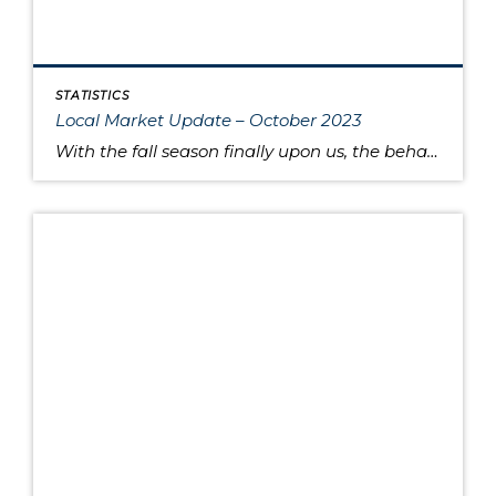
STATISTICS
Local Market Update – October 2023
With the fall season finally upon us, the behavior of the housing market is like the range in outdoor temperatures: somewhere between warm to cool. There’s a lower overall volume of home sales than in recent years, but at the same times buyers are moving quickly and assertively on highly desired properties, despite higher interest […]