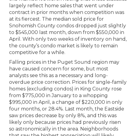
largely reflect home sales that went under
contract in prior months when competition was
at its fiercest. The median sold price for
Snohomish County condos dropped just slightly
to $545,000 last month, down from $550,000 in
April. With only two weeks of inventory on hand,
the county’s condo market is likely to remain
competitive for a while.
Falling prices in the Puget Sound region may
have caused concern for some, but most
analysts see this as a necessary and long-
overdue price correction. Prices for single-family
homes (excluding condos) in King County rose
from $775,000 in January to a whopping
$995,000 in April, a change of $220,000 in only
four months, or 28.4%. Last month, the Eastside
saw prices decrease by only 8%, and this was
likely only because prices had previously risen
so astronomically in the area. Neighborhoods
that saw the highest appreciation will likely