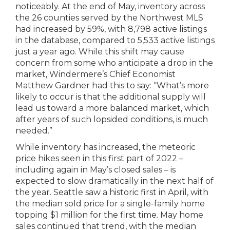
noticeably. At the end of May, inventory across
the 26 counties served by the Northwest MLS
had increased by 59%, with 8,798 active listings
in the database, compared to 5,533 active listings
just a year ago. While this shift may cause
concern from some who anticipate a drop in the
market, Windermere’s Chief Economist
Matthew Gardner had this to say: “What’s more
likely to occur is that the additional supply will
lead us toward a more balanced market, which
after years of such lopsided conditions, is much
needed.”
While inventory has increased, the meteoric
price hikes seen in this first part of 2022 –
including again in May’s closed sales – is
expected to slow dramatically in the next half of
the year. Seattle saw a historic first in April, with
the median sold price for a single-family home
topping $1 million for the first time. May home
sales continued that trend, with the median