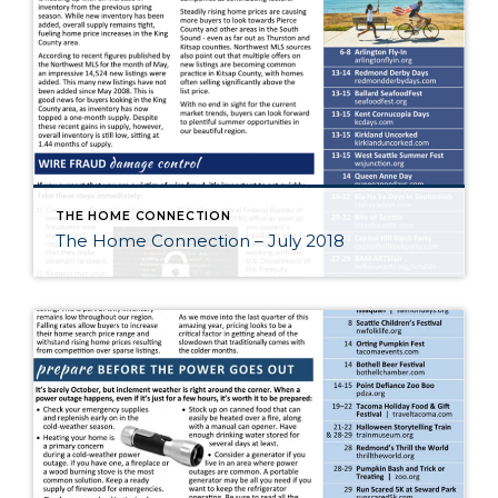
THE HOME CONNECTION
The Home Connection – July 2018