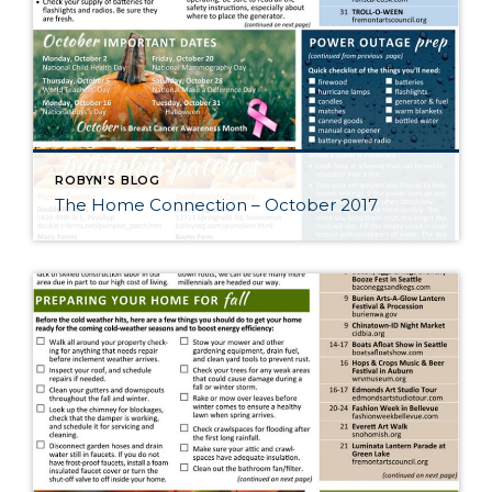
ROBYN'S BLOG
The Home Connection – October 2017