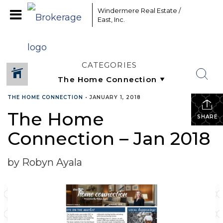
Windermere Real Estate /
East, Inc.
CATEGORIES
THE HOME CONNECTION
•
JANUARY 1, 2018
The Home
SHARE
Connection – Jan 2018
by Robyn Ayala