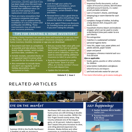
RELATED ARTICLES